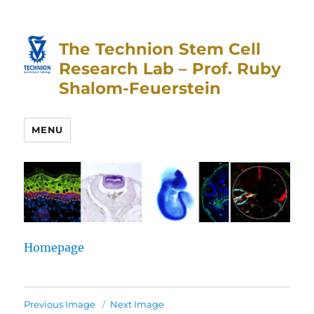
Skip
Skip
to
to
The Technion Stem Cell
Content
navigation
Research Lab – Prof. Ruby
Shalom-Feuerstein
MENU
Homepage
Previous Image
Next Image