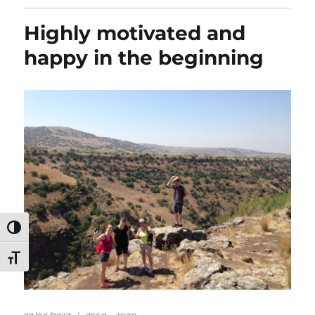
Highly motivated and
happy in the beginning
TOGGLE HIGH CONTRAST
TOGGLE FONT SIZE